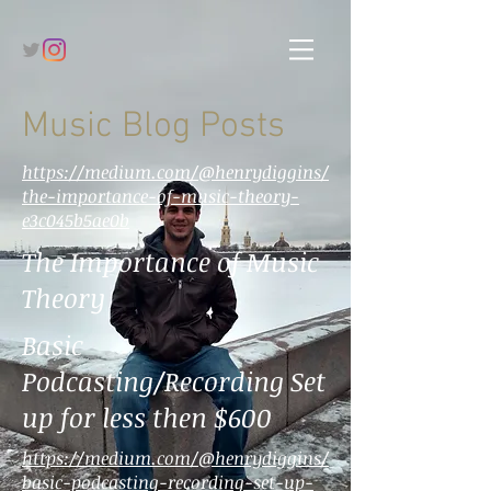
Music Blog Posts
https://medium.com/@henrydiggins/
the-importance-of-music-theory-
e3c045b5ae0b
The Importance of Music
Theory
Basic
Podcasting/Recording Set
up for less then $600
https://medium.com/@henrydiggins/
basic-podcasting-recording-set-up-