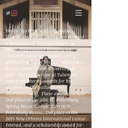
Henry has been teaching music
lessons since 2013. Henry has received
a Bachelors of Fine Arts degree in
Music Performance focusing on
classical guitar and music theory,
graduating top of his class with Latin
honors from Tulane University in
2017. During his time at Tulane he
won a number of awards for his
abilities on the guitar
internationally. These awards include
2nd place in the 2016 St. Petersburg
Spring Music Competition in St.
Petersburg Russia, 2nd place in the
2015 New Orleans International Guitar
Festival, and a scholarship award for