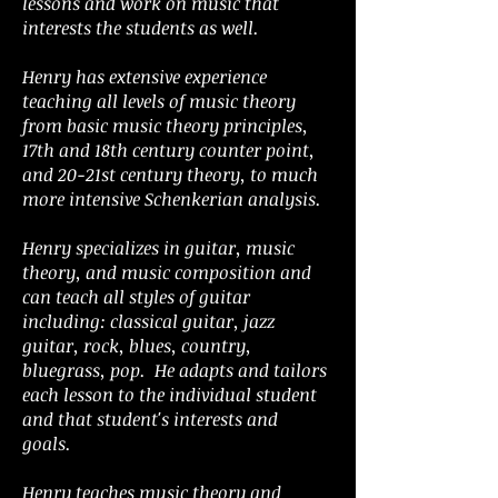
lessons and work on music that
interests the students as well.
Henry has extensive experience
teaching all levels of music theory
from basic music theory principles,
17th and 18th century counter point,
and 20-21st century theory, to much
more intensive Schenkerian analysis.
Henry specializes in guitar, music
theory, and music composition and
can teach all styles of guitar
including: classical guitar, jazz
guitar, rock, blues, country,
bluegrass, pop. He adapts and tailors
each lesson to the individual student
and that student's interests and
goals.
Henry teaches music theory and