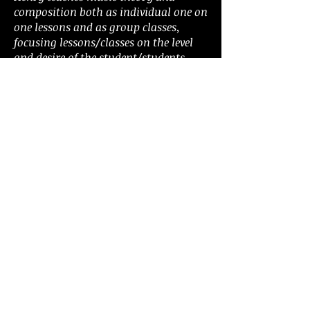
composition both as individual one on
one lessons and as group classes,
focusing lessons/classes on the level
and desire of the student/students.
Henry also teaches banjo, mandolin,
ukulele, and bass guitar.