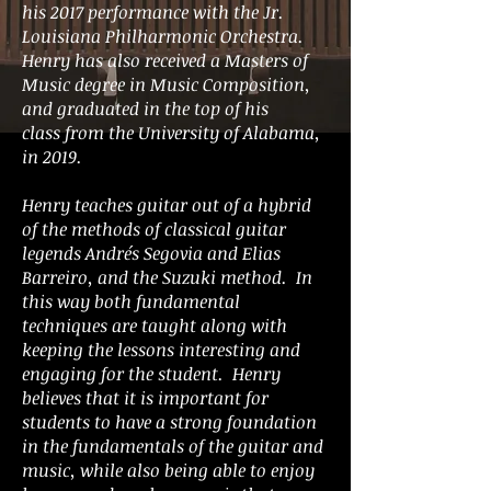
his 2017 performance with the Jr.
Louisiana Philharmonic Orchestra.
Henry has also received a Masters of
Music degree in Music Composition,
and graduated in the top of his
class from the University of Alabama,
in 2019.
Henry teaches guitar out of a hybrid
of the methods of classical guitar
legends Andrés Segovia and Elias
Barreiro, and the Suzuki method. In
this way both fundamental
techniques are taught along with
keeping the lessons interesting and
engaging for the student. Henry
believes that it is important for
students to have a strong foundation
in the fundamentals of the guitar and
music, while also being able to enjoy